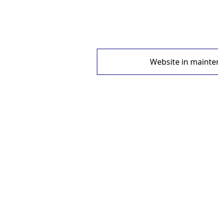
Website in mainte